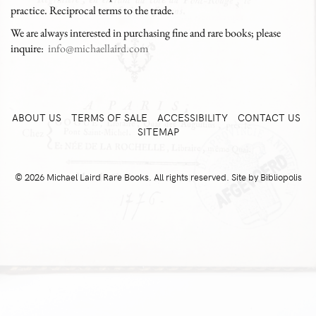
practice. Reciprocal terms to the trade.
We are always interested in purchasing fine and rare books; please
inquire:
info@michaellaird.com
ABOUT US
TERMS OF SALE
ACCESSIBILITY
CONTACT US
SITEMAP
© 2026 Michael Laird Rare Books. All rights reserved.
Site by Bibliopolis