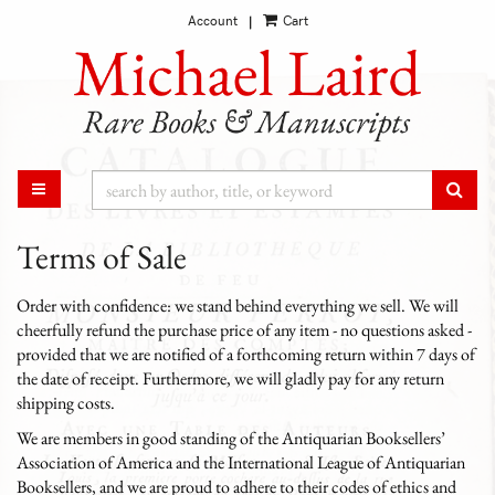
Account
Cart
Skip
|
to
main
content
SUB
TOGGLE MAIN NAVIGATION
Terms of Sale
Order with confidence: we stand behind everything we sell. We will
cheerfully refund the purchase price of any item - no questions asked -
provided that we are notified of a forthcoming return within 7 days of
the date of receipt. Furthermore, we will gladly pay for any return
shipping costs.
We are members in good standing of the Antiquarian Booksellers’
Association of America and the International League of Antiquarian
Booksellers, and we are proud to adhere to their codes of ethics and