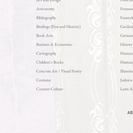
Astronomy
Freema
Bibliography
Funeral
Bindings (Fine and Historic)
Garden
Book Arts
German L
Business & Economics
History
Cartography
Human S
Children's Books
Human
Concrete Art / Visual Poetry
Illumina
Costume
Judaica
Counter-Culture
Latin A
AB