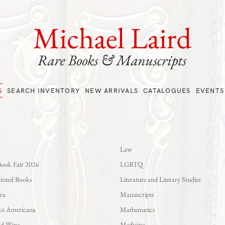
S
SEARCH INVENTORY
NEW ARRIVALS
CATALOGUES
EVENTS
Law
Book Fair 2026
LGBTQ
rinted Books
Literature and Literary Studies
ra
Manuscripts
an Americana
Mathematics
nd Wine
Medicine