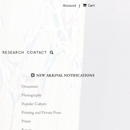
Account
Cart
|
RESEARCH
CONTACT
NEW ARRIVAL NOTIFICATIONS
Ornament
Photography
Popular Culture
Printing and Private Press
Prints
Russia