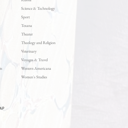
Science & Technology
Sport
Texana
Theater
Theology and Religion
Veterinary
Voyages & Travel
ts
Western Americana
Women's Studies
AP