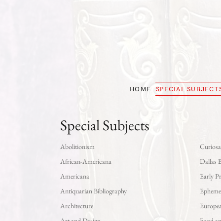
Skip
to
main
content
HOME
SPECIAL SUBJECT
Special Subjects
Abolitionism
Curiosa
African-Americana
Dallas 
Americana
Early P
Antiquarian Bibliography
Epheme
Architecture
Europe
Art and Design
Food a