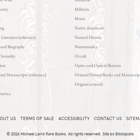
sonry
Militaria
s
Music
ing
Native Americans
iterature (reference)
Natural History
 and Biography
Numismatics
exuality
Occult
ism
Optics and Optical illusions
ted Manuscripts (reference)
Oriental Printed Books and Manuscrip
Original artwork
merica
OUT US
TERMS OF SALE
ACCESSIBILITY
CONTACT US
SITEM
© 2026 Michael Laird Rare Books. All rights reserved.
Site by Bibliopolis