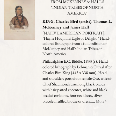
FROM MCKENNEY & HALL'S
"INDIAN TRIBES OF NORTH
AMERICA"
KING, Charles Bird (artist). Thomas L.
McKenney and James Hall
[NATIVE AMERICAN PORTRAIT].
"Hayne Hudjihini Eagle of Delight." Hand-
colored lithograph from a folio edition of
McKenney and Hall’s Indian Tribes of
North America
Philadelphia: E.C. Biddle, 1833 (?). Hand-
colored lithograph by Lehman & Duval after
Charles Bird King (445 x 338 mm). Head-
and-shoulders portrait of female Oto, wife of
Chief Shaumonekusse, long black braids
with hair parted at center, white and black
beaded ear loops, four necklaces, silver
bracelet, ruffled blouse or dress.....
More