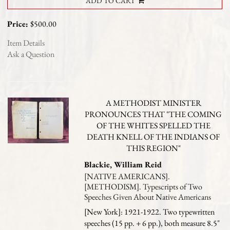
ADD TO CART
Price:
$500.00
Item Details
Ask a Question
A METHODIST MINISTER
PRONOUNCES THAT "THE COMING
OF THE WHITES SPELLED THE
DEATH KNELL OF THE INDIANS OF
THIS REGION"
Blackie, William Reid
[NATIVE AMERICANS].
[METHODISM]. Typescripts of Two
Speeches Given About Native Americans
[New York]: 1921-1922. Two typewritten
speeches (15 pp. + 6 pp.), both measure 8.5"