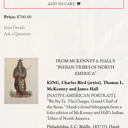
ADD TO CART
Price:
$700.00
Item Details
Ask a Question
FROM MCKENNEY & HALL'S
"INDIAN TRIBES OF NORTH
AMERICA"
KING, Charles Bird (artist). Thomas L.
McKenney and James Hall
[NATIVE AMERICAN PORTRAIT].
"Wa-Na-Ta. The Charger, Grand Chief of
the Sioux." Hand-colored lithograph from a
folio edition of McKenney and Hall’s Indian
Tribes of North America
Philadelphia: E.C. Biddle, 1837 (?). Hand-