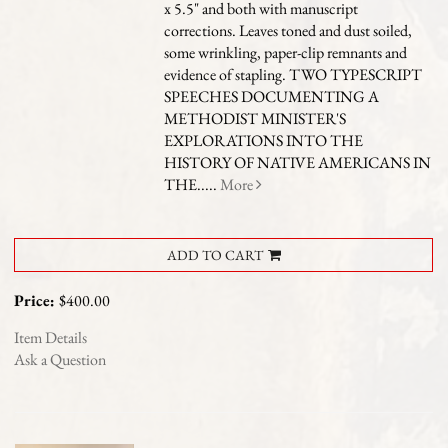
x 5.5" and both with manuscript
corrections. Leaves toned and dust soiled,
some wrinkling, paper-clip remnants and
evidence of stapling.
TWO TYPESCRIPT
SPEECHES DOCUMENTING A
METHODIST MINISTER'S
EXPLORATIONS INTO THE
HISTORY OF NATIVE AMERICANS IN
THE.....
More
ADD TO CART
Price:
$400.00
Item Details
Ask a Question