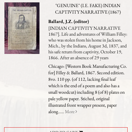
"GENUINE" (I.E. FAKE) INDIAN
CAPTIVITY NARRATIVE (1867)
Ballard, J.Z. (editor)
[INDIAN CAPTIVITY NARRATIVE
1867]. Life and adventures of William Filley:
who was stolen from his home in Jackson,
Mich., by the Indians, August 3d, 1837, and
his safe return from captivity, October 19,
1866. After an absence of 29 years
Chicago: [Western Book Manufacturing Co.
for] Filley & Ballard, 1867. Second edition.
8vo. 110 pp. (of 112, lacking final leaf
which is the end of a poem and also has a
small woodcut) including 8 (of 8) plates on
pale yellow paper. Stiched, original
illustrated front wrapper present, paper
along.....
More