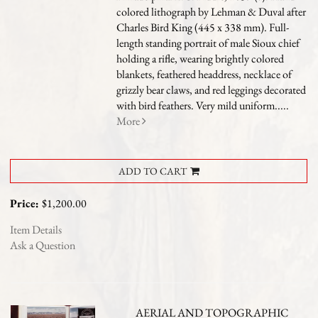
colored lithograph by Lehman & Duval after
Charles Bird King (445 x 338 mm). Full-
length standing portrait of male Sioux chief
holding a rifle, wearing brightly colored
blankets, feathered headdress, necklace of
grizzly bear claws, and red leggings decorated
with bird feathers. Very mild uniform.....
More
ADD TO CART
Price:
$1,200.00
Item Details
Ask a Question
AERIAL AND TOPOGRAPHIC