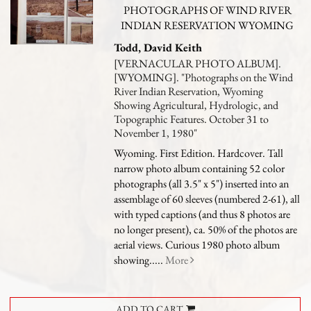
PHOTOGRAPHS OF WIND RIVER
INDIAN RESERVATION WYOMING
Todd, David Keith
[VERNACULAR PHOTO ALBUM].
[WYOMING]. "Photographs on the Wind
River Indian Reservation, Wyoming
Showing Agricultural, Hydrologic, and
Topographic Features. October 31 to
November 1, 1980"
Wyoming. First Edition. Hardcover. Tall
narrow photo album containing 52 color
photographs (all 3.5" x 5") inserted into an
assemblage of 60 sleeves (numbered 2-61), all
with typed captions (and thus 8 photos are
no longer present), ca. 50% of the photos are
aerial views.
Curious 1980 photo album
showing.....
More
ADD TO CART