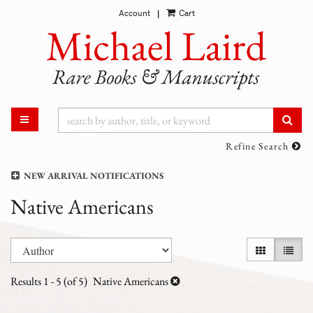
Account
Cart
Skip
|
to
main
content
SUB
TOGGLE MAIN NAVIGATION
Refine Search
NEW ARRIVAL NOTIFICATIONS
Native Americans
Refine
Skip
GALLERY VI
LIST 
search
to
results
search
Results
1 - 5 (of 5)
Native Americans
results