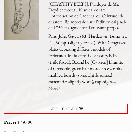
[CHASTITY BELTS]. Plaidoyer de Mr.
Freydier avocat a Nismes, contre
l'introduction de Cadenas, ou Ceintures de
chastete. Reimpression sur l'edition originale
de 1750 et augmentee d'un avant-propos
Paris: Jules Gay, 1863. Hardcover. 16mo. xv,
[1], 56 pp. (slightly toned). With 2 engraved
plates depicting different models of
"ceintures de chastete" i.e. chastity belts
(trifle foxed). Bound by [Cyprien] Lhuinte
of Grenoble, green half morocco over blue
marbled boards (spine a little sunned,
extremities slightly worn), top edges.....
More
ADD TO CART
Price:
$750.00