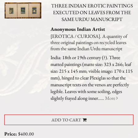
THREE INDIAN EROTIC PAINTINGS
EXECUTED ON LEAVES FROM THE
SAME URDU MANUSCRIPT
Anonymous Indian Artist
[EROTICA / CURIOSA]. A quantity of
three original paintings on recycled leaves
from the same Indian Urdu manuscript
India: 18th or 19th century (?). Three
matted paintings (matte size: 323 x 266; leaf
size: 215 x 145 mm; visible image: 170 x 115
mm), hinged to clear Plexiglas so that the
manuscript texts on the versos are perfectly
legible. Leaves with some soiling, edges
slightly frayed along inner.....
More
ADD TO CART
Price:
$400.00