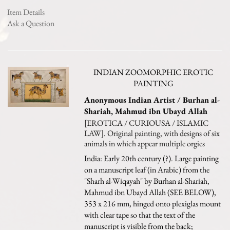
Item Details
Ask a Question
INDIAN ZOOMORPHIC EROTIC
PAINTING
Anonymous Indian Artist / Burhan al-
Shariah, Mahmud ibn Ubayd Allah
[EROTICA / CURIOUSA / ISLAMIC
LAW]. Original painting, with designs of six
animals in which appear multiple orgies
India: Early 20th century (?). Large painting
on a manuscript leaf (in Arabic) from the
"Sharh al-Wiqayah" by Burhan al-Shariah,
Mahmud ibn Ubayd Allah (SEE BELOW),
353 x 216 mm, hinged onto plexiglas mount
with clear tape so that the text of the
manuscript is visible from the back;