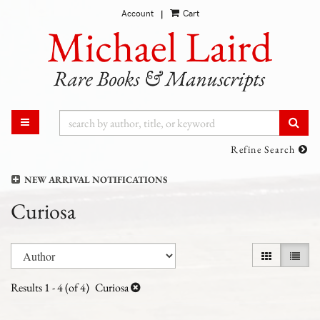
Account
Cart
Skip
|
to
main
content
SUB
TOGGLE MAIN NAVIGATION
Refine Search
NEW ARRIVAL NOTIFICATIONS
Curiosa
Refine
Skip
GALLERY VI
LIST 
search
to
results
search
Results
1 - 4 (of 4)
Curiosa
results