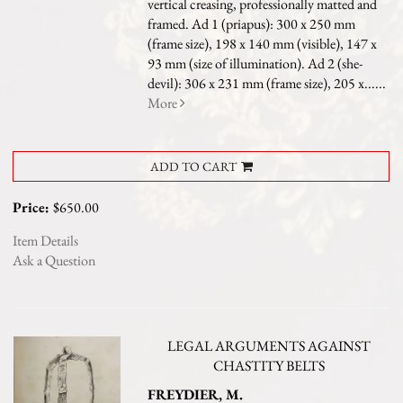
vertical creasing, professionally matted and
framed. Ad 1 (priapus): 300 x 250 mm
(frame size), 198 x 140 mm (visible), 147 x
93 mm (size of illumination). Ad 2 (she-
devil): 306 x 231 mm (frame size), 205 x......
More
ADD TO CART
Price:
$650.00
Item Details
Ask a Question
LEGAL ARGUMENTS AGAINST
CHASTITY BELTS
FREYDIER, M.