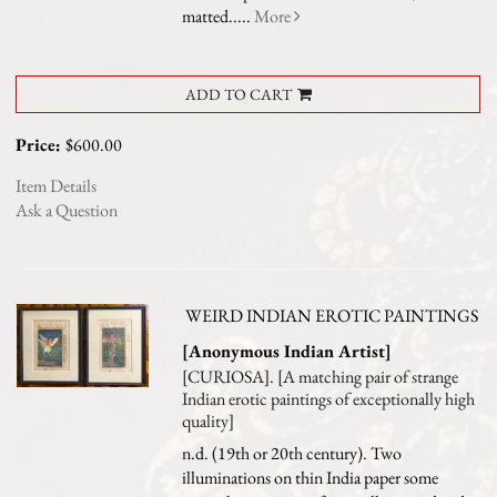
matted.....
More
ADD TO CART
Price:
$600.00
Item Details
Ask a Question
WEIRD INDIAN EROTIC PAINTINGS
[Anonymous Indian Artist]
[CURIOSA]. [A matching pair of strange
Indian erotic paintings of exceptionally high
quality]
n.d. (19th or 20th century). Two
illuminations on thin India paper some