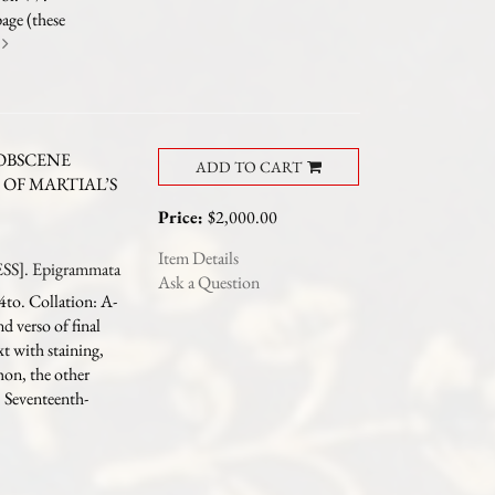
page (these
e
OBSCENE
ADD TO CART
OF MARTIAL’S
Price:
$2,000.00
Item Details
S]. Epigrammata
Ask a Question
4to. Collation: A-
 verso of final
t with staining,
hon, the other
). Seventeenth-