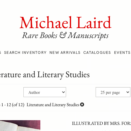
S
SEARCH INVENTORY
NEW ARRIVALS
CATALOGUES
EVENTS
erature and Literary Studies
ne
ch
ts
h
s
1 - 12 (of 12)
Literature and Literary Studies
s
ILLUSTRATED BY MRS. FO