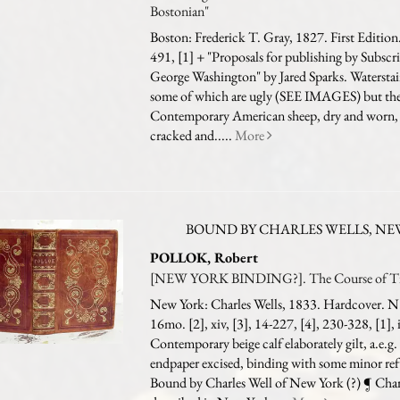
Bostonian"
Boston: Frederick T. Gray, 1827. First Edition.
491, [1] + "Proposals for publishing by Subscr
George Washington" by Jared Sparks. Watersta
some of which are ugly (SEE IMAGES) but the 
Contemporary American sheep, dry and worn, 
cracked and.....
More
BOUND BY CHARLES WELLS, NEW
POLLOK, Robert
[NEW YORK BINDING?]. The Course of Ti
New York: Charles Wells, 1833. Hardcover. N.
16mo. [2], xiv, [3], 14-227, [4], 230-328, [1], 
Contemporary beige calf elaborately gilt, a.e.g.
endpaper excised, binding with some minor re
Bound by Charles Well of New York (?) ¶ Char