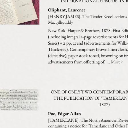
INTERNATIONAL EPISODE" IN 
Oliphant, Laurence
[HENRY JAMES]. The Tender Recollections o
Macgillicuddy
New York: Harper & Brothers, 1878. First Edi
(including integral 4-page advertisements for 
Series) + 2 pp. at end (advertisements for Wilk
Thackeray). Contemporary brown linen cloth, l
(defective); paper stock toned; browning on fir
advertisements from offsetting of.....
More
ONE OF ONLY TWO CONTEMPORARY
THE PUBLICATION OF "TAMERLAN
1827)
Poe, Edgar Allan
[TAMERLANE]. The North American Revi
containing a notice for "Tamerlane and Other 