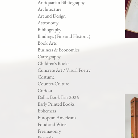
Antiquarian Bibliography
Architecture
Art and Design
Astronomy
Bibliography
Bindings (Fine and Historic)
Book Arts
Business & Economics
Cartography
Children's Books
Concrete Art / Visual Poetry
Costume
Counter-Culture
Curiosa
Dallas Book Fair 2026
Early Printed Books
Ephemera
European Americana
Food and Wine
Freemasonry
Funerals