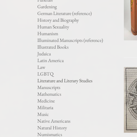
Gardening
German Literature (reference)
History and Biography
Human Sexuality
Humanism
Illuminated Manuscripts (reference)
Illustrated Books
Judaica
Latin America
Law
LGBTQ
Literature and Literary Studies
Manuscripts
Mathematics
Medicine
Militaria
Music
Native Americans
Natural History
Numismatics