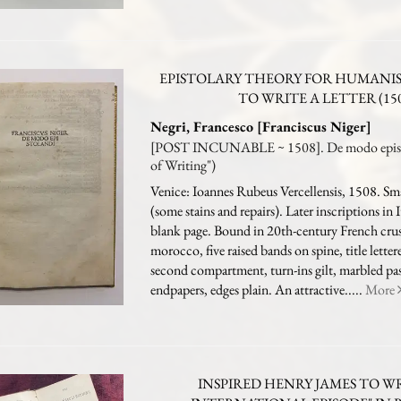
EPISTOLARY THEORY FOR HUMANI
TO WRITE A LETTER (15
Negri, Francesco [Franciscus Niger]
[POST INCUNABLE ~ 1508]. De modo episto
of Writing")
Venice: Ioannes Rubeus Vercellensis, 1508. Smal
(some stains and repairs). Later inscriptions in I
blank page. Bound in 20th-century French cru
morocco, five raised bands on spine, title letter
second compartment, turn-ins gilt, marbled p
endpapers, edges plain. An attractive.....
More
INSPIRED HENRY JAMES TO W