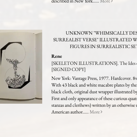
described in New York.....
More
UNKNOWN "WHIMSICALLY DES
SURREALIST VERSE" ILLUSTRATED 
FIGURES IN SURREALISTIC S
Rene
[SKELETON ILLUSTRATIONS]. The Ides 
[SIGNED COPY]
New York: Vantage Press, 1977. Hardcover. 8vo
With 43 black and white macabre plates by the
black cloth, original dust wrapper illustrated b
First and only appearance of these curious quat
stanzas and clerihews) written by an otherwis
American author.....
More