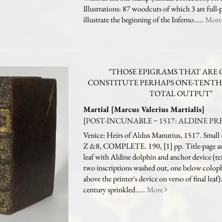
Illustrations: 87 woodcuts of which 3 are full-
illustrate the beginning of the Inferno.....
Mor
"THOSE EPIGRAMS THAT ARE 
CONSTITUTE PERHAPS ONE-TENTH 
TOTAL OUTPUT"
Martial [Marcus Valerius Martialis]
[POST-INCUNABLE ~ 1517: ALDINE PRES
Venice: Heirs of Aldus Manutius, 1517. Small 
Z &8, COMPLETE. 190, [1] pp. Title-page and
leaf with Aldine dolphin and anchor device (tex
two inscriptions washed out, one below colop
above the printer's device on verso of final leaf
century sprinkled.....
More