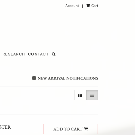
Account
Cart
|
RESEARCH
CONTACT
NEW ARRIVAL NOTIFICATIONS
GALLERY VIEW
LIST VIEW SELECTED
RSTER
ADD TO CART