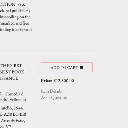
EDITION. 8vo.
ck-red publisher's
dust-soiling on the
unmarked and free
inding in crisp and
THE FIRST
ADD TO CART
INEST BOOK
ISSANCE
Price:
$12,500.00
Item Details
 Comedia di
Ask a Question
andro Vellutello
lutello, 1544.
 AB-AZ8 BC-BI8 =
An early issue,
fol. V7.