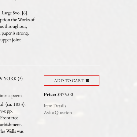
 Large 8vo. [6],
iption the Works of
ins throughout,
paper is strong.
upper joint
 YORK (?)
ADD TO CART
Price:
$375.00
me: a poem
d. (ca. 1833).
Item Details
iv-x pp.
Ask a Question
 Front free
furbishment.
les Wells was