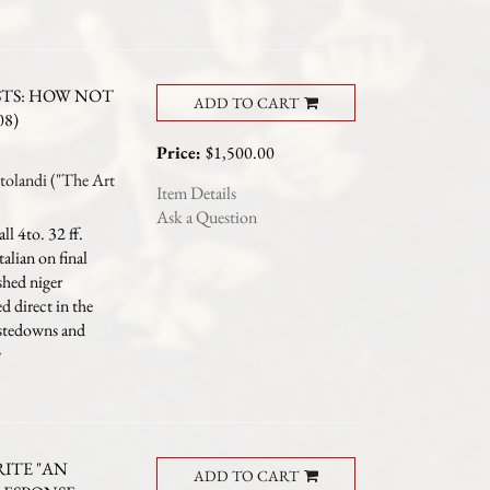
STS: HOW NOT
ADD TO CART
08)
Price:
$1,500.00
landi ("The Art
Item Details
Ask a Question
l 4to. 32 ff.
talian on final
shed niger
ed direct in the
astedowns and
RITE "AN
ADD TO CART