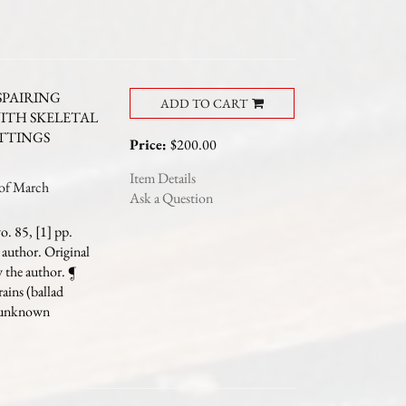
PAIRING
ADD TO CART
WITH SKELETAL
ETTINGS
Price:
$200.00
Item Details
of March
Ask a Question
. 85, [1] pp.
 author. Original
y the author.
¶
rains (ballad
e unknown