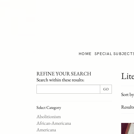
Skip
to
main
content
HOME
SPECIAL SUBJECT
REFINE YOUR SEARCH
Lit
Skip
Search within these results:
to
Refi
next
GO
Skip
Sort by
section
sear
to
resul
searc
Result
Select Category
result
Abolitionism
African-Americana
Americana