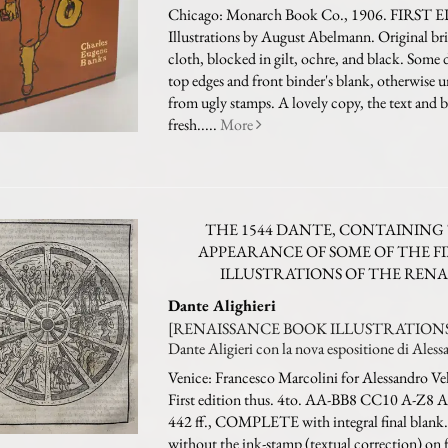
Chicago: Monarch Book Co., 1906. FIRST 
Illustrations by August Abelmann. Original bri
cloth, blocked in gilt, ochre, and black. Some 
top edges and front binder's blank, otherwise 
from ugly stamps. A lovely copy, the text and b
fresh.....
More
THE 1544 DANTE, CONTAINING 
APPEARANCE OF SOME OF THE F
ILLUSTRATIONS OF THE RENA
Dante Alighieri
[RENAISSANCE BOOK ILLUSTRATIONS].
Dante Aligieri con la nova espositione di Aless
Venice: Francesco Marcolini for Alessandro Vel
First edition thus. 4to. AA-BB8 CC10 A-Z8
442 ff., COMPLETE with integral final blank. 
without the ink-stamp (textual correction) on 