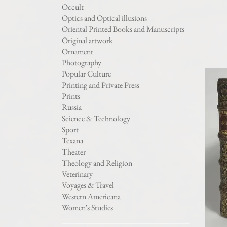
Occult
Optics and Optical illusions
Oriental Printed Books and Manuscripts
Original artwork
Ornament
Photography
Popular Culture
Printing and Private Press
Prints
Russia
Science & Technology
Sport
Texana
Theater
Theology and Religion
Veterinary
Voyages & Travel
Western Americana
Women's Studies