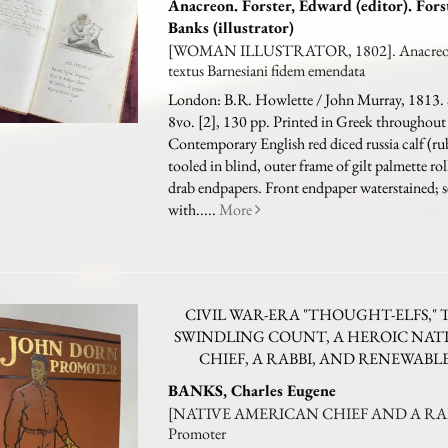
Anacreon. Forster, Edward (editor). Fors
Banks (illustrator)
[WOMAN ILLUSTRATOR, 1802]. Anacreont
textus Barnesiani fidem emendata
London: B.R. Howlette / John Murray, 1813. 
8vo. [2], 130 pp. Printed in Greek throughout 
Contemporary English red diced russia calf (r
tooled in blind, outer frame of gilt palmette rolls
drab endpapers. Front endpaper waterstained; 
with.....
More
CIVIL WAR-ERA "THOUGHT-ELFS," 
SWINDLING COUNT, A HEROIC NAT
CHIEF, A RABBI, AND RENEWABL
BANKS, Charles Eugene
[NATIVE AMERICAN CHIEF AND A RABB
Promoter