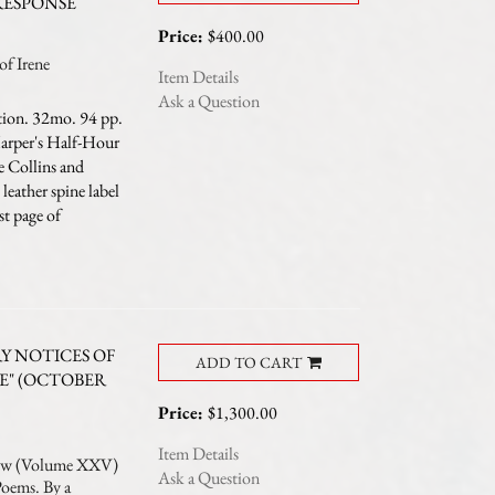
RESPONSE
Price:
$400.00
f Irene
Item Details
Ask a Question
tion. 32mo. 94 pp.
Harper's Half-Hour
ie Collins and
eather spine label
st page of
 NOTICES OF
ADD TO CART
E" (OCTOBER
Price:
$1,300.00
Item Details
ew (Volume XXV)
Ask a Question
Poems. By a