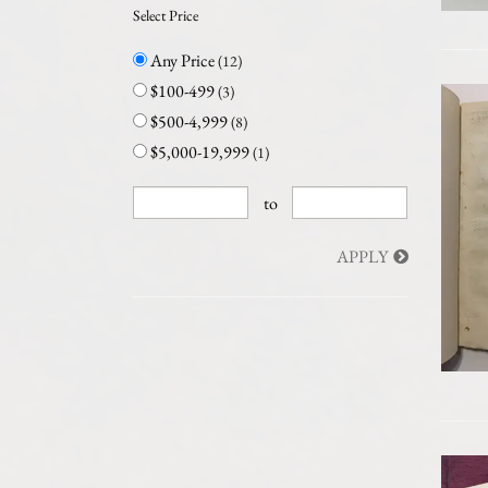
Select Price
Any Price
(12)
$100-499
(3)
$500-4,999
(8)
$5,000-19,999
(1)
to
APPLY