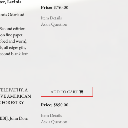
ter, Lavinia
Price:
$750.00
is Odaria ad
Item Details
Ask a Question
Second edition.
on fine paper.
ubbed and worn),
, all edges gilt,
second blank leaf
TELEPATHY, A
ADD TO CART
IVE AMERICAN
E FORESTRY
Price:
$850.00
Item Details
I]. John Dorn
Ask a Question